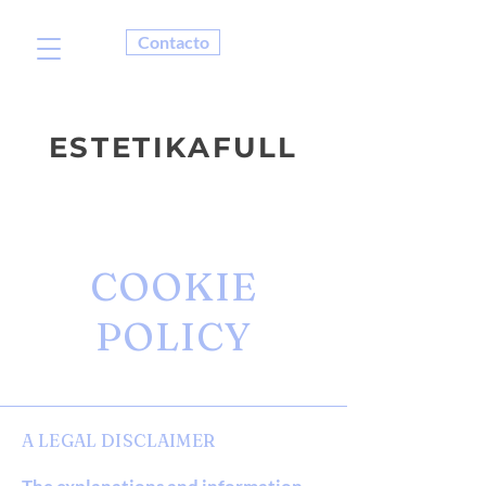
Contacto
ESTETIKAFULL
COOKIE
POLICY
A LEGAL DISCLAIMER