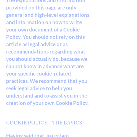
The explanations and information
provided on this page are only
general and high-level explanations
and information on how to write
your own document of a Cookie
Policy. You should not rely on this
article as legal advice or as
recommendations regarding what
you should actually do, because we
cannot know in advance what are
your specific cookie-related
practices. We recommend that you
seek legal advice to help you
understand and to assist you in the
creation of your own Cookie Policy.
COOKIE POLICY - THE BASICS
Having said that, in certain