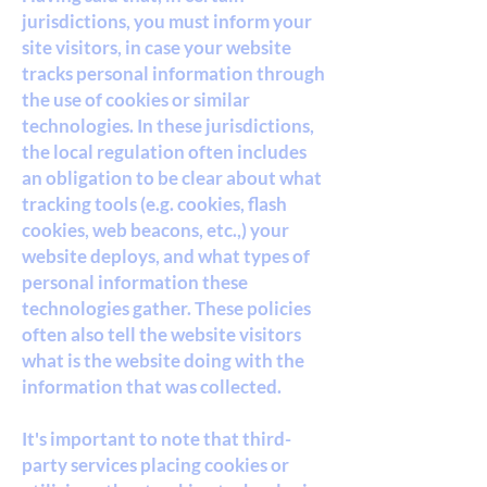
jurisdictions, you must inform your
site visitors, in case your website
tracks personal information through
the use of cookies or similar
technologies. In these jurisdictions,
the local regulation often includes
an obligation to be clear about what
tracking tools (e.g. cookies, flash
cookies, web beacons, etc.,) your
website deploys, and what types of
personal information these
technologies gather. These policies
often also tell the website visitors
what is the website doing with the
information that was collected.
It's important to note that third-
party services placing cookies or