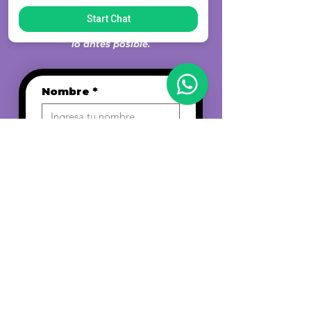
CONTACTANOS
Completá el formulario a
Start Chat
continuación y nos comunicaremos
lo antes posible.
Nombre
*
Email
*
Teléfono
*
Fecha de nacimiento