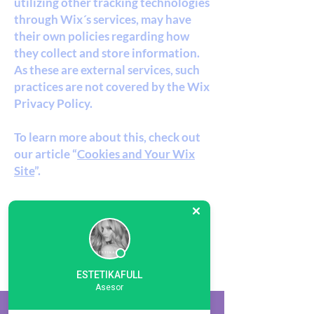
utilizing other tracking technologies
through Wix´s services, may have
their own policies regarding how
they collect and store information.
As these are external services, such
practices are not covered by the Wix
Privacy Policy.
To learn more about this, check out
our article “
Cookies and Your Wix
Site
”.
ESTETIKAFULL
ESTETIKAFULL
Asesor